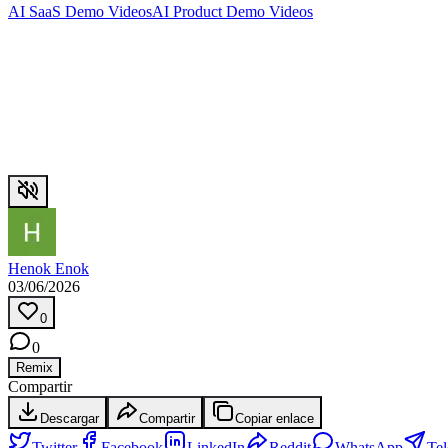
AI SaaS Demo Videos
AI Product Demo Videos
Henok Enok
03/06/2026
0
0
Remix
Compartir
Descargar
Compartir
Copiar enlace
Twitter
Facebook
LinkedIn
Reddit
WhatsApp
Te