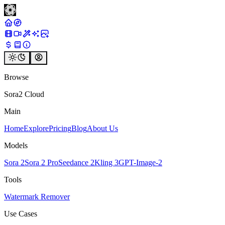
Browse
Sora2 Cloud
Main
Home
Explore
Pricing
Blog
About Us
Models
Sora 2
Sora 2 Pro
Seedance 2
Kling 3
GPT-Image-2
Tools
Watermark Remover
Use Cases